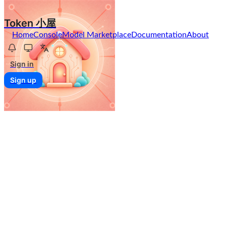
Token 小屋
Home
Console
Model Marketplace
Documentation
About
Sign in
Sign up