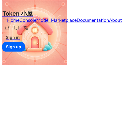
Token 小屋
Home
Console
Model Marketplace
Documentation
About
Sign in
Sign up