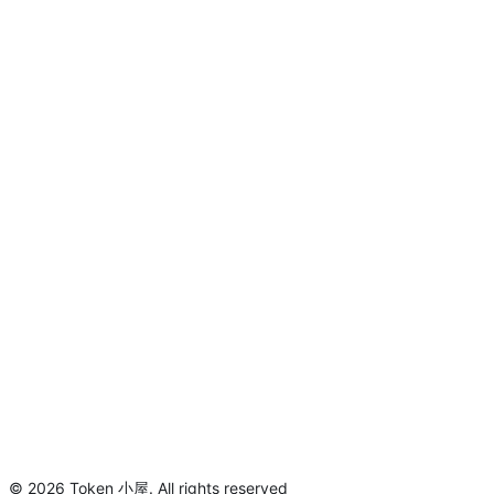
©
2026
Token 小屋
.
All rights reserved