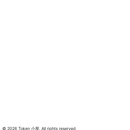
©
2026
Token 小屋
.
All rights reserved