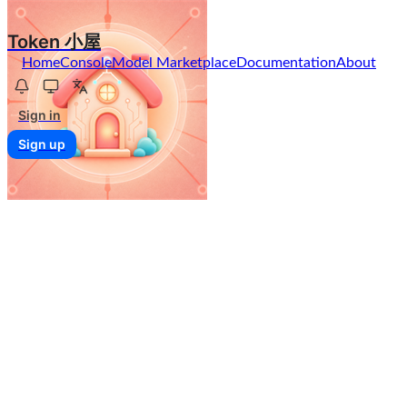
Token 小屋
Home
Console
Model Marketplace
Documentation
About
Sign in
Sign up