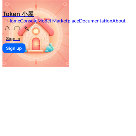
Token 小屋
Home
Console
Model Marketplace
Documentation
About
Sign in
Sign up