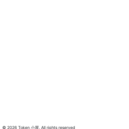
©
2026
Token 小屋
.
All rights reserved