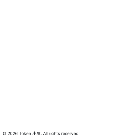
©
2026
Token 小屋
.
All rights reserved