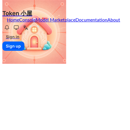
Token 小屋
Home
Console
Model Marketplace
Documentation
About
Sign in
Sign up