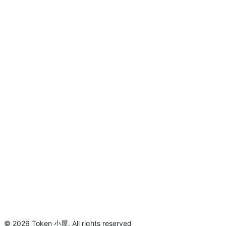
©
2026
Token 小屋
.
All rights reserved