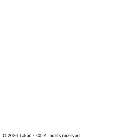
©
2026
Token 小屋
.
All rights reserved