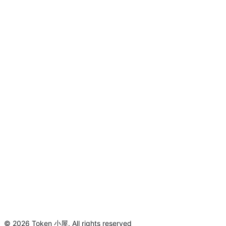
©
2026
Token 小屋
.
All rights reserved