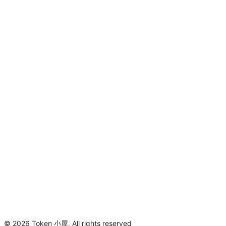
©
2026
Token 小屋
.
All rights reserved