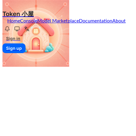
Token 小屋
Home
Console
Model Marketplace
Documentation
About
Sign in
Sign up