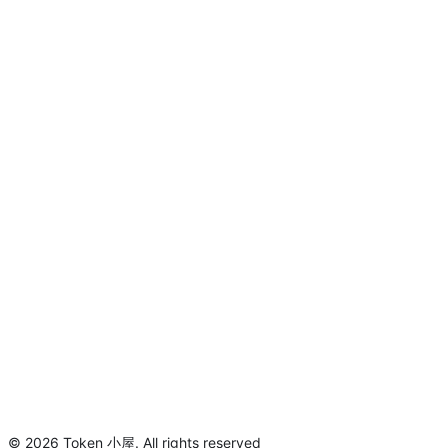
©
2026
Token 小屋
.
All rights reserved