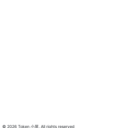
©
2026
Token 小屋
.
All rights reserved