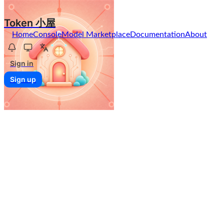
Token 小屋
Home
Console
Model Marketplace
Documentation
About
Sign in
Sign up