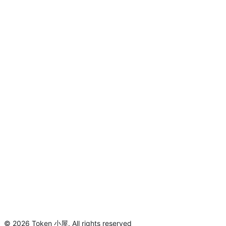
©
2026
Token 小屋
.
All rights reserved