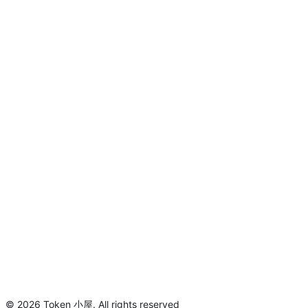
©
2026
Token 小屋
.
All rights reserved