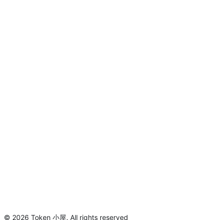
©
2026
Token 小屋
.
All rights reserved