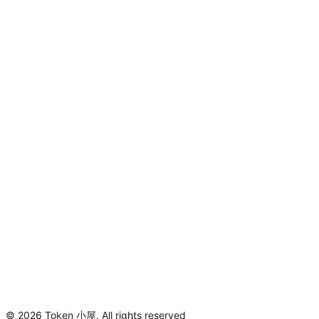
©
2026
Token 小屋
.
All rights reserved