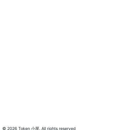
©
2026
Token 小屋
.
All rights reserved