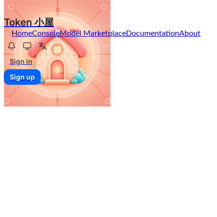
Token 小屋
Home
Console
Model Marketplace
Documentation
About
Sign in
Sign up