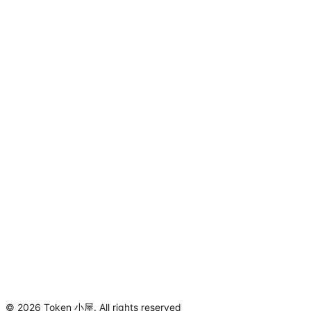
©
2026
Token 小屋
.
All rights reserved