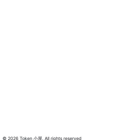
©
2026
Token 小屋
.
All rights reserved