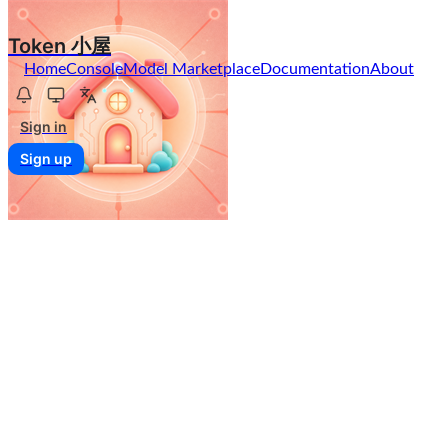
Token 小屋
Home
Console
Model Marketplace
Documentation
About
Sign in
Sign up