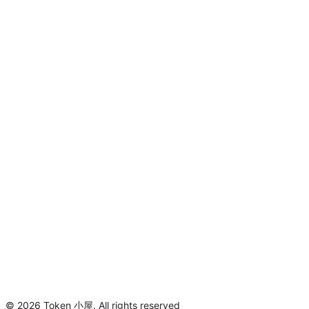
©
2026
Token 小屋
.
All rights reserved