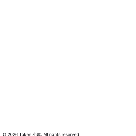
©
2026
Token 小屋
.
All rights reserved