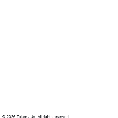
©
2026
Token 小屋
.
All rights reserved