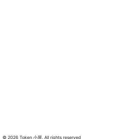
©
2026
Token 小屋
.
All rights reserved