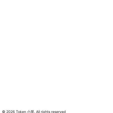
©
2026
Token 小屋
.
All rights reserved