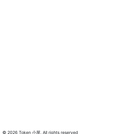
©
2026
Token 小屋
.
All rights reserved