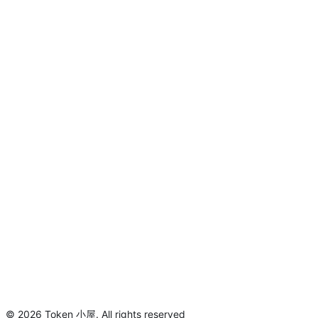
©
2026
Token 小屋
.
All rights reserved