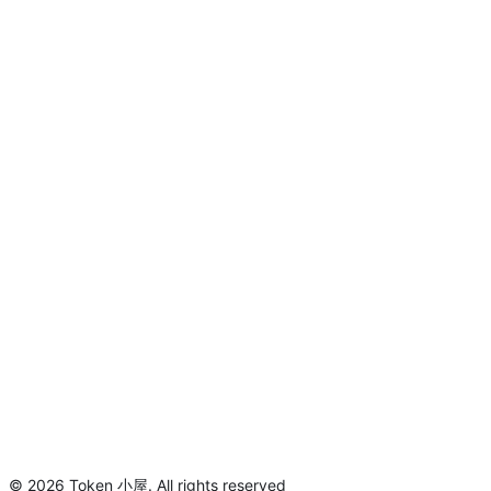
©
2026
Token 小屋
.
All rights reserved