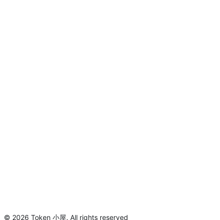
©
2026
Token 小屋
.
All rights reserved