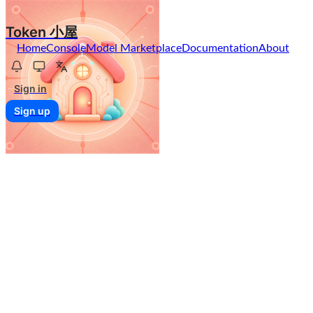
Token 小屋
Home
Console
Model Marketplace
Documentation
About
Sign in
Sign up