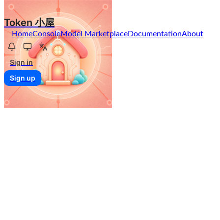
Token 小屋
Home
Console
Model Marketplace
Documentation
About
Sign in
Sign up