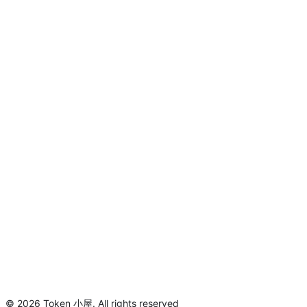
©
2026
Token 小屋
.
All rights reserved