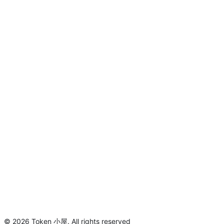
©
2026
Token 小屋
.
All rights reserved