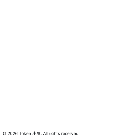
©
2026
Token 小屋
.
All rights reserved