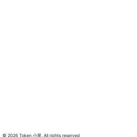
©
2026
Token 小屋
.
All rights reserved