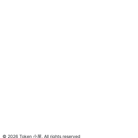
©
2026
Token 小屋
.
All rights reserved