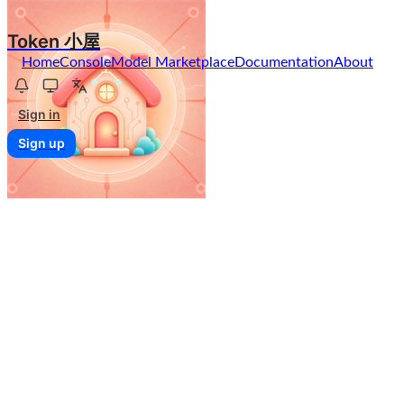
Token 小屋
Home
Console
Model Marketplace
Documentation
About
Sign in
Sign up